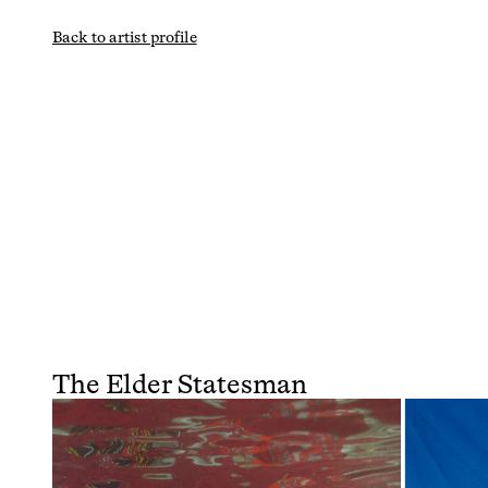
Back to artist profile
The Elder Statesman