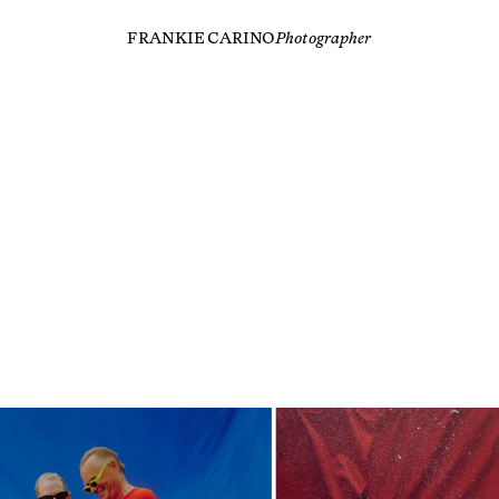
FRANKIE CARINO
Photographer