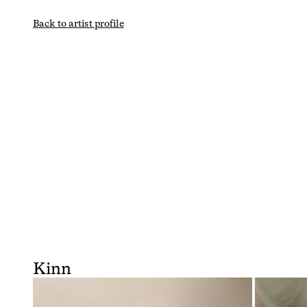
Back to artist profile
Kinn