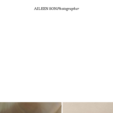
AILEEN SON
Photographer